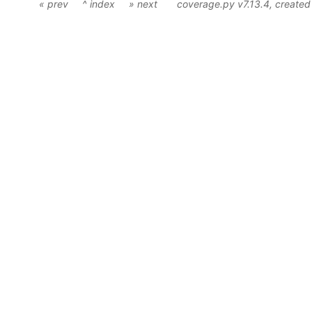
« prev
^ index
» next
coverage.py v7.13.4
, create