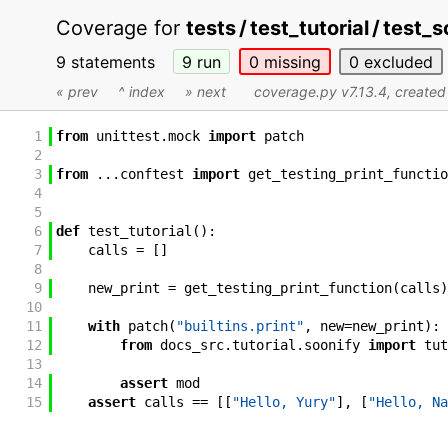
Coverage for
tests / test_tutorial / test_
9 statements
9
run
0
missing
0
excluded
« prev
^ index
» next
coverage.py v7.13.4
, create
1
from
unittest
.
mock
import
patch
2
3
from
...
conftest
import
get_testing_print_functio
4
5
6
def
test_tutorial
(
)
:
7
calls
=
[
]
8
9
new_print
=
get_testing_print_function
(
calls
)
10
11
with
patch
(
"builtins.print"
,
new
=
new_print
)
:
12
from
docs_src
.
tutorial
.
soonify
import
tut
13
14
assert
mod
15
assert
calls
==
[
[
"Hello, Yury"
]
,
[
"Hello, Na