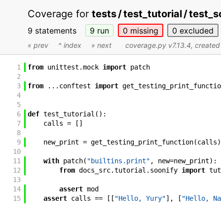
Coverage for
tests / test_tutorial / test_
9 statements
9
run
0
missing
0
excluded
« prev
^ index
» next
coverage.py v7.13.4
, create
1
from
unittest
.
mock
import
patch
2
3
from
...
conftest
import
get_testing_print_functio
4
5
6
def
test_tutorial
(
)
:
7
calls
=
[
]
8
9
new_print
=
get_testing_print_function
(
calls
)
10
11
with
patch
(
"builtins.print"
,
new
=
new_print
)
:
12
from
docs_src
.
tutorial
.
soonify
import
tut
13
14
assert
mod
15
assert
calls
==
[
[
"Hello, Yury"
]
,
[
"Hello, Na