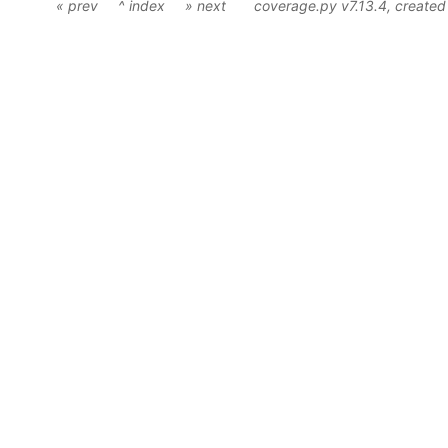
« prev
^ index
» next
coverage.py v7.13.4
, create