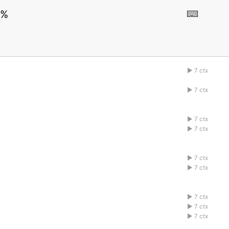
0%
7 ctx
1abcdefg
7 ctx
1abcdefg
7 ctx
1abcdefg
7 ctx
1abcdefg
7 ctx
1abcdefg
7 ctx
1abcdefg
7 ctx
1abcdefg
7 ctx
1abcdefg
7 ctx
1abcdefg