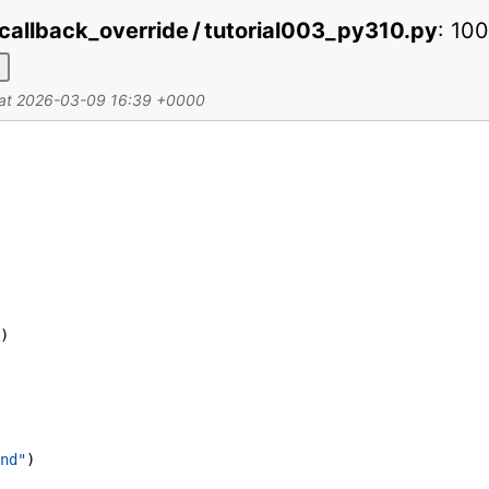
callback_override / tutorial003_py310.py
:
10
d at 2026-03-09 16:39 +0000
)
nd"
)