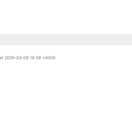
d at 2026-03-09 16:39 +0000