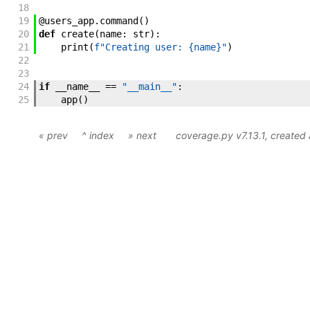
18
19
@
users_app
.
command
(
)
20
def
create
(
name
:
str
)
:
21
print
(
f"Creating user: {name}"
)
22
23
24
if
__name__
==
"__main__"
:
25
app
(
)
« prev
^ index
» next
coverage.py v7.13.1
, create