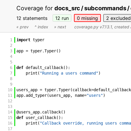
Coverage for
docs_src / subcommands / 
12 statements
12
run
0
missing
2
excluded
« prev
^ index
» next
coverage.py v7.13.1
, create
1
import
typer
2
3
app
=
typer
.
Typer
(
)
4
5
6
def
default_callback
(
)
:
7
print
(
"Running a users command"
)
8
9
10
users_app
=
typer
.
Typer
(
callback
=
default_callback
11
app
.
add_typer
(
users_app
,
name
=
"users"
)
12
13
14
@
users_app
.
callback
(
)
15
def
user_callback
(
)
:
16
print
(
"Callback override, running users comma
17