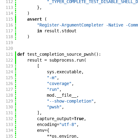
112
"_TYPER_COMPLETE_TEST_DISABLE_SHELL_D
113
}
,
114
)
115
assert
(
116
"Register-ArgumentCompleter -Native -Comm
117
in
result
.
stdout
118
)
119
120
121
def
test_completion_source_pwsh
(
)
:
122
result
=
subprocess
.
run
(
123
[
124
sys
.
executable
,
125
"-m"
,
126
"coverage"
,
127
"run"
,
128
mod
.
__file__
,
129
"--show-completion"
,
130
"pwsh"
,
131
]
,
132
capture_output
=
True
,
133
encoding
=
"utf-8"
,
134
env
=
{
135
**
os
.
environ
,