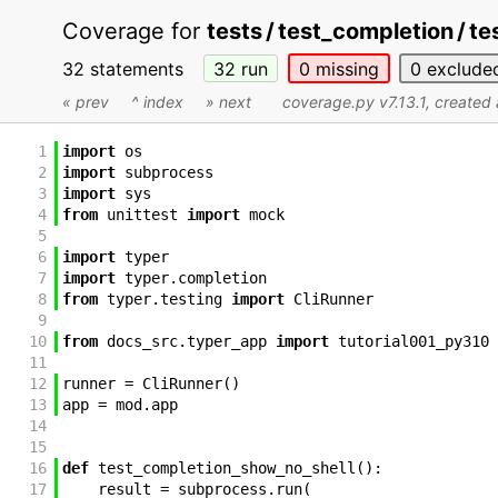
Coverage for
tests / test_completion / 
32 statements
32
run
0
missing
0
exclude
« prev
^ index
» next
coverage.py v7.13.1
, create
1
import
os
2
import
subprocess
3
import
sys
4
from
unittest
import
mock
5
6
import
typer
7
import
typer
.
completion
8
from
typer
.
testing
import
CliRunner
9
10
from
docs_src
.
typer_app
import
tutorial001_py310
11
12
runner
=
CliRunner
(
)
13
app
=
mod
.
app
14
15
16
def
test_completion_show_no_shell
(
)
:
17
result
=
subprocess
.
run
(