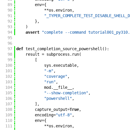
89
env
=
{
90
**
os
.
environ
,
91
"_TYPER_COMPLETE_TEST_DISABLE_SHELL_D
92
}
,
93
)
94
assert
"complete --command tutorial001_py310.
95
96
97
def
test_completion_source_powershell
(
)
:
98
result
=
subprocess
.
run
(
99
[
100
sys
.
executable
,
101
"-m"
,
102
"coverage"
,
103
"run"
,
104
mod
.
__file__
,
105
"--show-completion"
,
106
"powershell"
,
107
]
,
108
capture_output
=
True
,
109
encoding
=
"utf-8"
,
110
env
=
{
111
**
os
.
environ
,