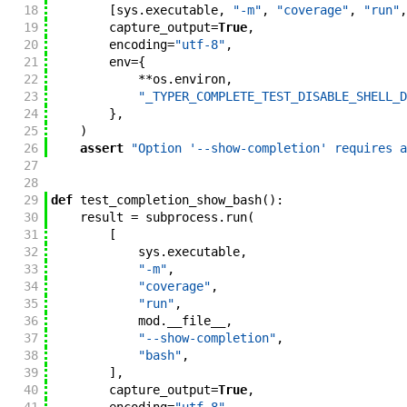
18
[
sys
.
executable
,
"-m"
,
"coverage"
,
"run"
,
19
capture_output
=
True
,
20
encoding
=
"utf-8"
,
21
env
=
{
22
**
os
.
environ
,
23
"_TYPER_COMPLETE_TEST_DISABLE_SHELL_D
24
}
,
25
)
26
assert
"Option '--show-completion' requires a
27
28
29
def
test_completion_show_bash
(
)
:
30
result
=
subprocess
.
run
(
31
[
32
sys
.
executable
,
33
"-m"
,
34
"coverage"
,
35
"run"
,
36
mod
.
__file__
,
37
"--show-completion"
,
38
"bash"
,
39
]
,
40
capture_output
=
True
,