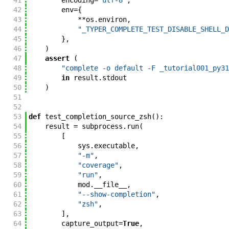
41
encoding
=
"utf-8"
,
42
env
=
{
43
**
os
.
environ
,
44
"_TYPER_COMPLETE_TEST_DISABLE_SHELL_D
45
}
,
46
)
47
assert
(
48
"complete -o default -F _tutorial001_py31
49
in
result
.
stdout
50
)
51
52
53
def
test_completion_source_zsh
(
)
:
54
result
=
subprocess
.
run
(
55
[
56
sys
.
executable
,
57
"-m"
,
58
"coverage"
,
59
"run"
,
60
mod
.
__file__
,
61
"--show-completion"
,
62
"zsh"
,
63
]
,
64
capture_output
=
True
,