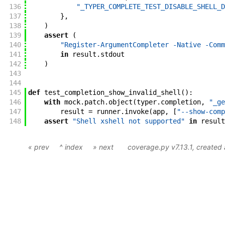
136
"_TYPER_COMPLETE_TEST_DISABLE_SHELL_D
137
}
,
138
)
139
assert
(
140
"Register-ArgumentCompleter -Native -Comm
141
in
result
.
stdout
142
)
143
144
145
def
test_completion_show_invalid_shell
(
)
:
146
with
mock
.
patch
.
object
(
typer
.
completion
,
"_ge
147
result
=
runner
.
invoke
(
app
,
[
"--show-comp
148
assert
"Shell xshell not supported"
in
result
« prev
^ index
» next
coverage.py v7.13.1
, create