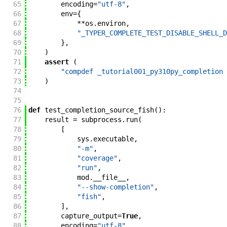
65
encoding
=
"utf-8"
,
66
env
=
{
67
**
os
.
environ
,
68
"_TYPER_COMPLETE_TEST_DISABLE_SHELL_D
69
}
,
70
)
71
assert
(
72
"compdef _tutorial001_py310py_completion 
73
)
74
75
76
def
test_completion_source_fish
(
)
:
77
result
=
subprocess
.
run
(
78
[
79
sys
.
executable
,
80
"-m"
,
81
"coverage"
,
82
"run"
,
83
mod
.
__file__
,
84
"--show-completion"
,
85
"fish"
,
86
]
,
87
capture_output
=
True
,
88
encoding
=
"utf-8"
,