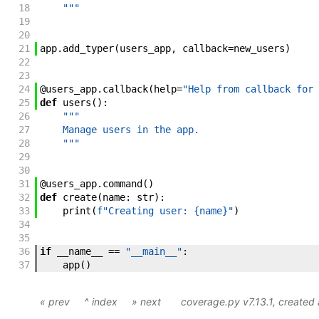
18
    """
19
20
21
app
.
add_typer
(
users_app
,
callback
=
new_users
)
22
23
24
@
users_app
.
callback
(
help
=
"Help from callback for 
25
def
users
(
)
:
26
"""
27
    Manage users in the app.
28
    """
29
30
31
@
users_app
.
command
(
)
32
def
create
(
name
:
str
)
:
33
print
(
f"Creating user: {name}"
)
34
35
36
if
__name__
==
"__main__"
:
37
app
(
)
« prev
^ index
» next
coverage.py v7.13.1
, create