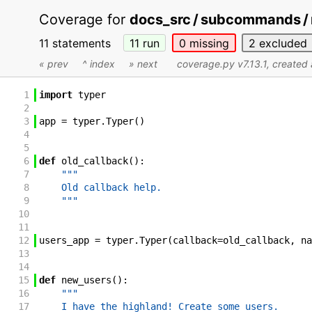
Coverage for
docs_src / subcommands / 
11 statements
11
run
0
missing
2
excluded
« prev
^ index
» next
coverage.py v7.13.1
, create
1
import
typer
2
3
app
=
typer
.
Typer
(
)
4
5
6
def
old_callback
(
)
:
7
"""
8
    Old callback help.
9
    """
10
11
12
users_app
=
typer
.
Typer
(
callback
=
old_callback
,
na
13
14
15
def
new_users
(
)
:
16
"""
17
    I have the highland! Create some users.