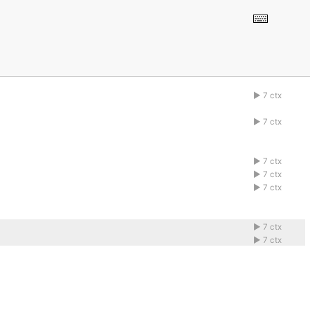
7 ctx
1abcdefg
7 ctx
1abcdefg
7 ctx
1abcdefg
7 ctx
1abcdefg
7 ctx
1abcdefg
7 ctx
1abcdefg
7 ctx
1abcdefg