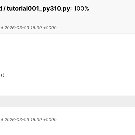
ed / tutorial001_py310.py
:
100%
d at 2026-03-09 16:39 +0000
)
)
:
d at 2026-03-09 16:39 +0000