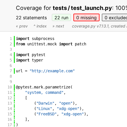
Coverage for
tests / test_launch.py
:
100
22 statements
22
run
0
missing
0
exclude
« prev
^ index
» next
coverage.py v7.13.1
, create
1
import
subprocess
2
from
unittest
.
mock
import
patch
3
4
import
pytest
5
import
typer
6
7
url
=
"http://example.com"
8
9
10
@
pytest
.
mark
.
parametrize
(
11
"system, command"
,
12
[
13
(
"Darwin"
,
"open"
)
,
14
(
"Linux"
,
"xdg-open"
)
,
15
(
"FreeBSD"
,
"xdg-open"
)
,
16
]
,
17
)