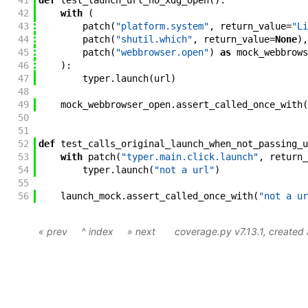
41
def
test_launch_url_no_xdg_open
(
)
:
42
with
(
43
patch
(
"platform.system"
,
return_value
=
"Li
44
patch
(
"shutil.which"
,
return_value
=
None
)
,
45
patch
(
"webbrowser.open"
)
as
mock_webbrows
46
)
:
47
typer
.
launch
(
url
)
48
49
mock_webbrowser_open
.
assert_called_once_with
(
50
51
52
def
test_calls_original_launch_when_not_passing_u
53
with
patch
(
"typer.main.click.launch"
,
return_
54
typer
.
launch
(
"not a url"
)
55
56
launch_mock
.
assert_called_once_with
(
"not a ur
« prev
^ index
» next
coverage.py v7.13.1
, create