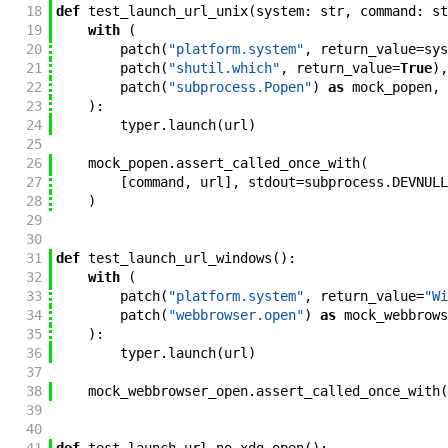
18
def
test_launch_url_unix
(
system
:
str
,
command
:
st
19
with
(
20
patch
(
"platform.system"
,
return_value
=
sys
21
patch
(
"shutil.which"
,
return_value
=
True
)
,
22
patch
(
"subprocess.Popen"
)
as
mock_popen
,
23
)
:
24
typer
.
launch
(
url
)
25
26
mock_popen
.
assert_called_once_with
(
27
[
command
,
url
]
,
stdout
=
subprocess
.
DEVNULL
28
)
29
30
31
def
test_launch_url_windows
(
)
:
32
with
(
33
patch
(
"platform.system"
,
return_value
=
"Wi
34
patch
(
"webbrowser.open"
)
as
mock_webbrows
35
)
:
36
typer
.
launch
(
url
)
37
38
mock_webbrowser_open
.
assert_called_once_with
(
39
40