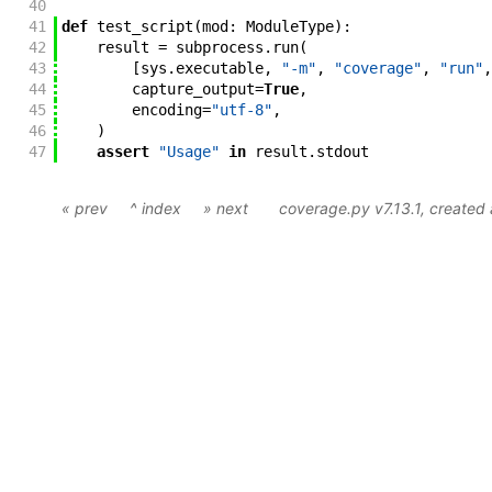
40
41
def
test_script
(
mod
:
ModuleType
)
:
42
result
=
subprocess
.
run
(
43
[
sys
.
executable
,
"-m"
,
"coverage"
,
"run"
,
44
capture_output
=
True
,
45
encoding
=
"utf-8"
,
46
)
47
assert
"Usage"
in
result
.
stdout
« prev
^ index
» next
coverage.py v7.13.1
, create