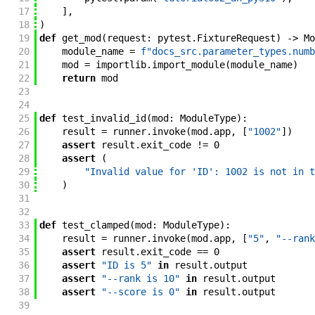
17
]
,
18
)
19
def
get_mod
(
request
:
pytest
.
FixtureRequest
)
->
Mo
20
module_name
=
f"docs_src.parameter_types.numb
21
mod
=
importlib
.
import_module
(
module_name
)
22
return
mod
23
24
25
def
test_invalid_id
(
mod
:
ModuleType
)
:
26
result
=
runner
.
invoke
(
mod
.
app
,
[
"1002"
]
)
27
assert
result
.
exit_code
!=
0
28
assert
(
29
"Invalid value for 'ID': 1002 is not in t
30
)
31
32
33
def
test_clamped
(
mod
:
ModuleType
)
:
34
result
=
runner
.
invoke
(
mod
.
app
,
[
"5"
,
"--rank
35
assert
result
.
exit_code
==
0
36
assert
"ID is 5"
in
result
.
output
37
assert
"--rank is 10"
in
result
.
output
38
assert
"--score is 0"
in
result
.
output
39