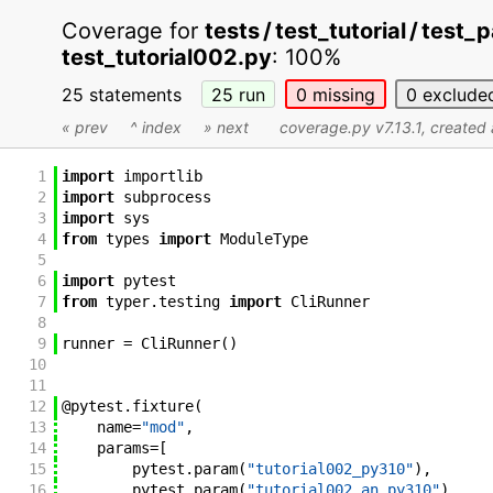
Coverage for
tests / test_tutorial / tes
test_tutorial002.py
:
100%
25 statements
25
run
0
missing
0
exclude
« prev
^ index
» next
coverage.py v7.13.1
, create
1
import
importlib
2
import
subprocess
3
import
sys
4
from
types
import
ModuleType
5
6
import
pytest
7
from
typer
.
testing
import
CliRunner
8
9
runner
=
CliRunner
(
)
10
11
12
@
pytest
.
fixture
(
13
name
=
"mod"
,
14
params
=
[
15
pytest
.
param
(
"tutorial002_py310"
)
,
16
pytest
.
param
(
"tutorial002_an_py310"
)
,