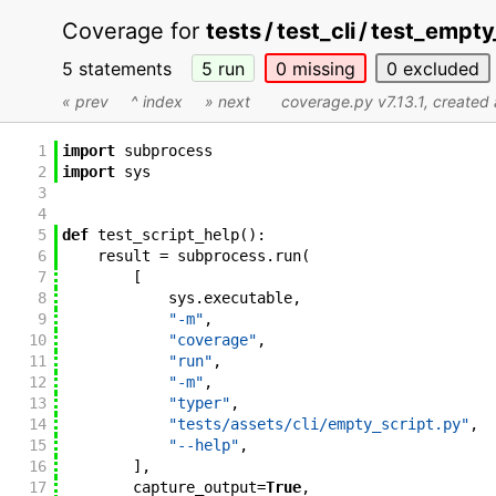
Coverage for
tests / test_cli / test_empt
5 statements
5
run
0
missing
0
excluded
« prev
^ index
» next
coverage.py v7.13.1
, create
1
import
subprocess
2
import
sys
3
4
5
def
test_script_help
(
)
:
6
result
=
subprocess
.
run
(
7
[
8
sys
.
executable
,
9
"-m"
,
10
"coverage"
,
11
"run"
,
12
"-m"
,
13
"typer"
,
14
"tests/assets/cli/empty_script.py"
,
15
"--help"
,
16
]
,
17
capture_output
=
True
,