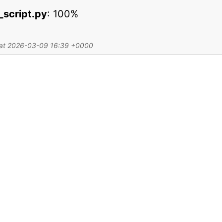
y_script.py
:
100%
d at 2026-03-09 16:39 +0000