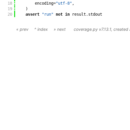
18
encoding
=
"utf-8"
,
19
)
20
assert
"run"
not
in
result
.
stdout
« prev
^ index
» next
coverage.py v7.13.1
, create