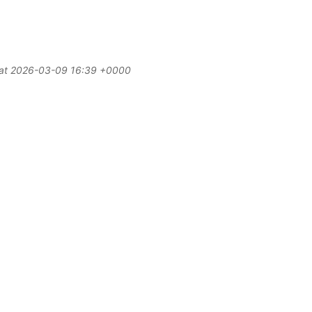
d at 2026-03-09 16:39 +0000