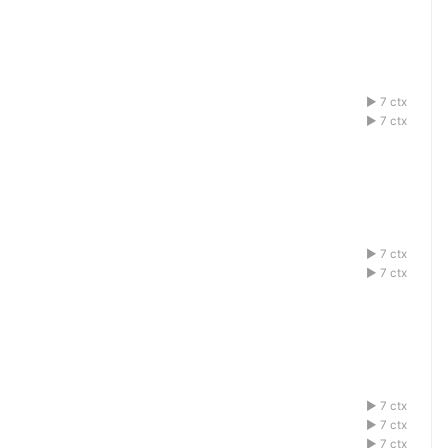
7 ctx
1acdefbg
7 ctx
1acdefbg
7 ctx
1acdefbg
7 ctx
1acdefbg
7 ctx
1acdefbg
7 ctx
1acdefbg
7 ctx