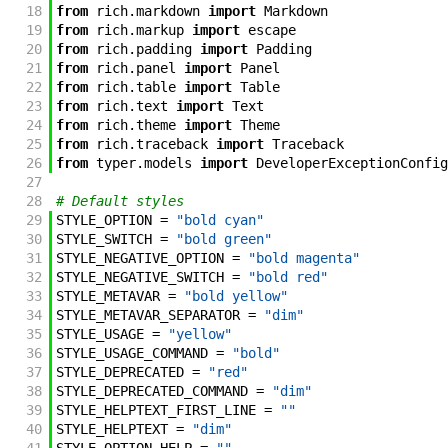
18
from
rich
.
markdown
import
Markdown
19
from
rich
.
markup
import
escape
20
from
rich
.
padding
import
Padding
21
from
rich
.
panel
import
Panel
22
from
rich
.
table
import
Table
23
from
rich
.
text
import
Text
24
from
rich
.
theme
import
Theme
25
from
rich
.
traceback
import
Traceback
26
from
typer
.
models
import
DeveloperExceptionConfig
27
28
# Default styles
29
STYLE_OPTION
=
"bold cyan"
30
STYLE_SWITCH
=
"bold green"
31
STYLE_NEGATIVE_OPTION
=
"bold magenta"
32
STYLE_NEGATIVE_SWITCH
=
"bold red"
33
STYLE_METAVAR
=
"bold yellow"
34
STYLE_METAVAR_SEPARATOR
=
"dim"
35
STYLE_USAGE
=
"yellow"
36
STYLE_USAGE_COMMAND
=
"bold"
37
STYLE_DEPRECATED
=
"red"
38
STYLE_DEPRECATED_COMMAND
=
"dim"
39
STYLE_HELPTEXT_FIRST_LINE
=
""
40
STYLE_HELPTEXT
=
"dim"