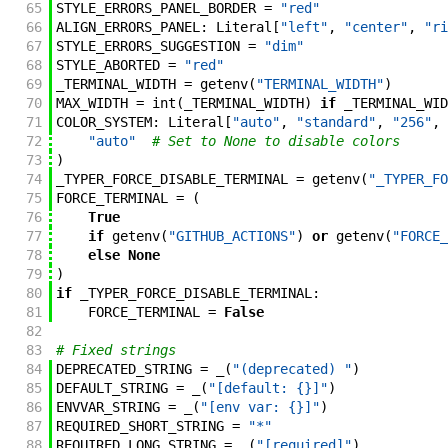
65
STYLE_ERRORS_PANEL_BORDER
=
"red"
66
ALIGN_ERRORS_PANEL
:
Literal
[
"left"
,
"center"
,
"ri
67
STYLE_ERRORS_SUGGESTION
=
"dim"
68
STYLE_ABORTED
=
"red"
69
_TERMINAL_WIDTH
=
getenv
(
"TERMINAL_WIDTH"
)
70
MAX_WIDTH
=
int
(
_TERMINAL_WIDTH
)
if
_TERMINAL_WID
71
COLOR_SYSTEM
:
Literal
[
"auto"
,
"standard"
,
"256"
,
72
"auto"
# Set to None to disable colors
73
)
74
_TYPER_FORCE_DISABLE_TERMINAL
=
getenv
(
"_TYPER_FO
75
FORCE_TERMINAL
=
(
76
True
77
if
getenv
(
"GITHUB_ACTIONS"
)
or
getenv
(
"FORCE_
78
else
None
79
)
80
if
_TYPER_FORCE_DISABLE_TERMINAL
:
81
FORCE_TERMINAL
=
False
82
83
# Fixed strings
84
DEPRECATED_STRING
=
_
(
"(deprecated) "
)
85
DEFAULT_STRING
=
_
(
"[default: {}]"
)
86
ENVVAR_STRING
=
_
(
"[env var: {}]"
)
87
REQUIRED_SHORT_STRING
=
"*"
88
REQUIRED_LONG_STRING
=
_
(
"[required]"
)