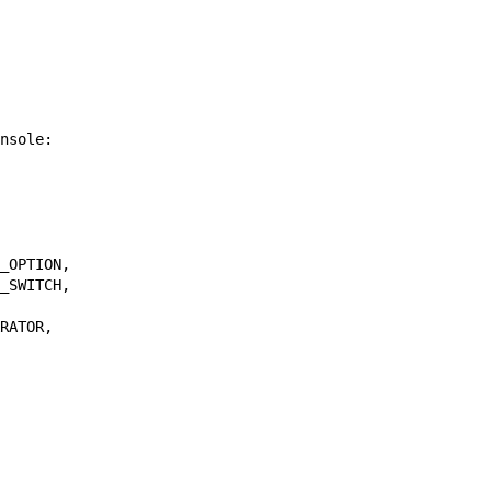
nsole
:
_OPTION
,
_SWITCH
,
RATOR
,