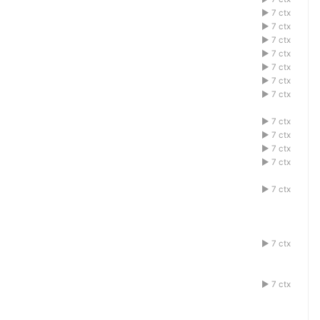
1acdefbg
7 ctx
1acdefbg
7 ctx
1acdefbg
7 ctx
1acdefbg
7 ctx
1acdefbg
7 ctx
1acdefbg
7 ctx
1acdefbg
7 ctx
1acdefbg
7 ctx
1acdefbg
7 ctx
1acdefbg
7 ctx
1acdefbg
7 ctx
1acdefbg
7 ctx
1acdefbg
7 ctx
1acdefbg
7 ctx
1acdefbg