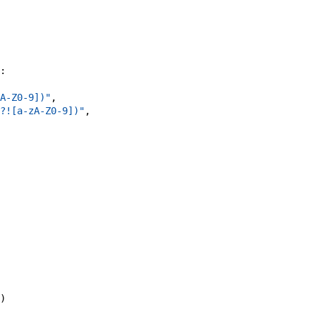
:
A-Z0-9])"
,
?![a-zA-Z0-9])"
,
)