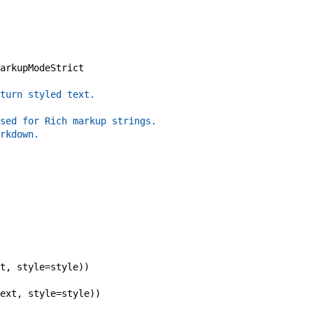
arkupModeStrict
turn styled text.
sed for Rich markup strings.
rkdown.
t
,
style
=
style
)
)
ext
,
style
=
style
)
)