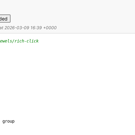
ded
d at 2026-03-09 16:39 +0000
ewels/rich-click
group