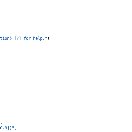
tion}'[/] for help."
)
,
0-9])"
,