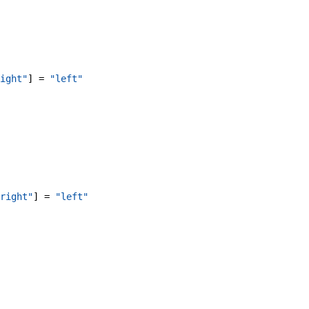
ight"
]
=
"left"
right"
]
=
"left"