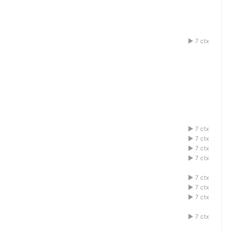
7 ctx
1acdefbg
7 ctx
1acdefbg
7 ctx
1acdefbg
7 ctx
1acdefbg
7 ctx
1acdefbg
7 ctx
1acdefbg
7 ctx
1acdefbg
7 ctx
1acdefbg
7 ctx
1acdefbg