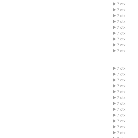
1acdefbg
7 ctx
1acdefbg
7 ctx
1acdefbg
7 ctx
1acdefbg
7 ctx
1acdefbg
7 ctx
1acdefbg
7 ctx
1acdefbg
7 ctx
1acdefbg
7 ctx
1acdefbg
7 ctx
1acdefbg
7 ctx
1acdefbg
7 ctx
1acdefbg
7 ctx
1acdefbg
7 ctx
1acdefbg
7 ctx
1acdefbg
7 ctx
1acdefbg
7 ctx
1acdefbg
7 ctx
1acdefbg
7 ctx
1acdefbg
7 ctx
1acdefbg
7 ctx
1acdefbg
7 ctx