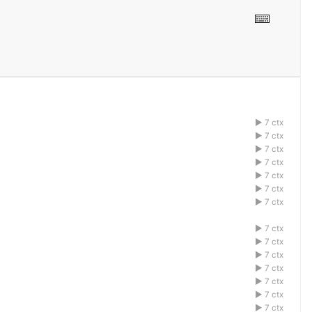
7 ctx
1acdefbg
7 ctx
1acdefbg
7 ctx
1acdefbg
7 ctx
1acdefbg
7 ctx
1acdefbg
7 ctx
1acdefbg
7 ctx
1acdefbg
7 ctx
1acdefbg
7 ctx
1acdefbg
7 ctx
1acdefbg
7 ctx
1acdefbg
7 ctx
1acdefbg
7 ctx
1acdefbg
7 ctx