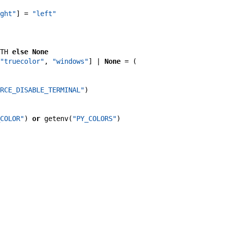
ght"
]
=
"left"
TH
else
None
"truecolor"
,
"windows"
]
|
None
=
(
RCE_DISABLE_TERMINAL"
)
COLOR"
)
or
getenv
(
"PY_COLORS"
)