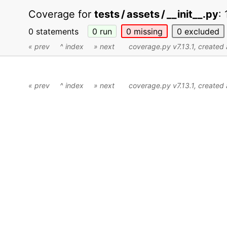
Coverage for
tests / assets / __init__.py
:
0 statements
0
run
0
missing
0
excluded
« prev
^ index
» next
coverage.py v7.13.1
, create
« prev
^ index
» next
coverage.py v7.13.1
, create