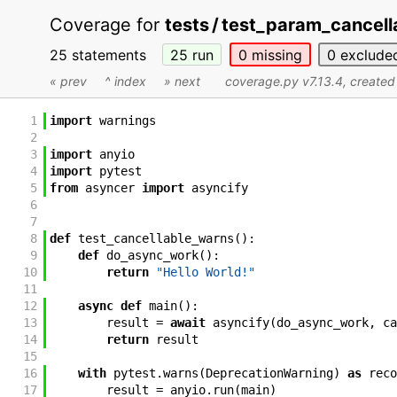
Coverage for
tests / test_param_cancell
25 statements
25
run
0
missing
0
exclude
« prev
^ index
» next
coverage.py v7.13.4
, create
1
import
warnings
2
3
import
anyio
4
import
pytest
5
from
asyncer
import
asyncify
6
7
8
def
test_cancellable_warns
(
)
:
9
def
do_async_work
(
)
:
10
return
"Hello World!"
11
12
async
def
main
(
)
:
13
result
=
await
asyncify
(
do_async_work
,
ca
14
return
result
15
16
with
pytest
.
warns
(
DeprecationWarning
)
as
reco
17
result
=
anyio
.
run
(
main
)