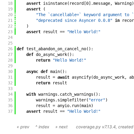
18
assert
isinstance
(
record
[
0
]
.
message
,
Warning
)
19
assert
(
20
"The `cancellable=` keyword argument to `
21
"deprecated since Asyncer 0.0.8"
in
recor
22
)
23
assert
result
==
"Hello World!"
24
25
26
def
test_abandon_on_cancel_no
(
)
:
27
def
do_async_work
(
)
:
28
return
"Hello World!"
29
30
async
def
main
(
)
:
31
result
=
await
asyncify
(
do_async_work
,
ab
32
return
result
33
34
with
warnings
.
catch_warnings
(
)
:
35
warnings
.
simplefilter
(
"error"
)
36
result
=
anyio
.
run
(
main
)
37
assert
result
==
"Hello World!"
« prev
^ index
» next
coverage.py v7.13.4
, create