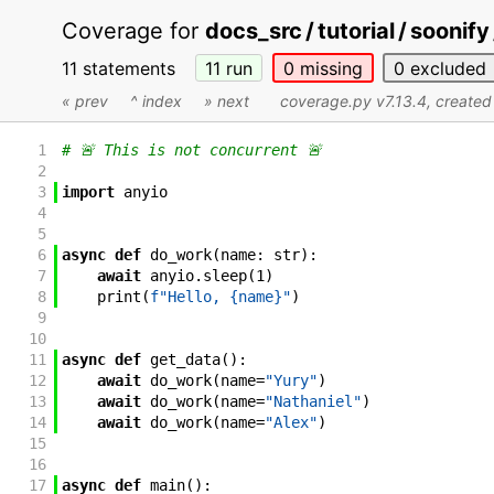
Coverage for
docs_src / tutorial / soonif
11 statements
11
run
0
missing
0
excluded
« prev
^ index
» next
coverage.py v7.13.4
, create
1
# 🚨 This is not concurrent 🚨
2
3
import
anyio
4
5
6
async
def
do_work
(
name
:
str
)
:
7
await
anyio
.
sleep
(
1
)
8
print
(
f"Hello, {name}"
)
9
10
11
async
def
get_data
(
)
:
12
await
do_work
(
name
=
"Yury"
)
13
await
do_work
(
name
=
"Nathaniel"
)
14
await
do_work
(
name
=
"Alex"
)
15
16
17
async
def
main
(
)
: