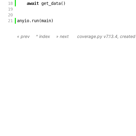
18
await
get_data
(
)
19
20
21
anyio
.
run
(
main
)
« prev
^ index
» next
coverage.py v7.13.4
, create