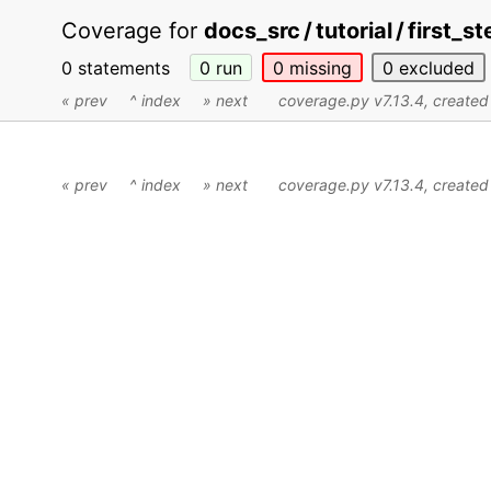
Coverage for
docs_src / tutorial / first_st
0 statements
0
run
0
missing
0
excluded
« prev
^ index
» next
coverage.py v7.13.4
, create
« prev
^ index
» next
coverage.py v7.13.4
, create