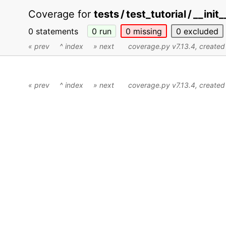
Coverage for
tests / test_tutorial / __init
0 statements
0
run
0
missing
0
excluded
« prev
^ index
» next
coverage.py v7.13.4
, create
« prev
^ index
» next
coverage.py v7.13.4
, create