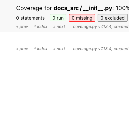
Coverage for
docs_src / __init__.py
:
100
0 statements
0
run
0
missing
0
excluded
« prev
^ index
» next
coverage.py v7.13.4
, create
« prev
^ index
» next
coverage.py v7.13.4
, create