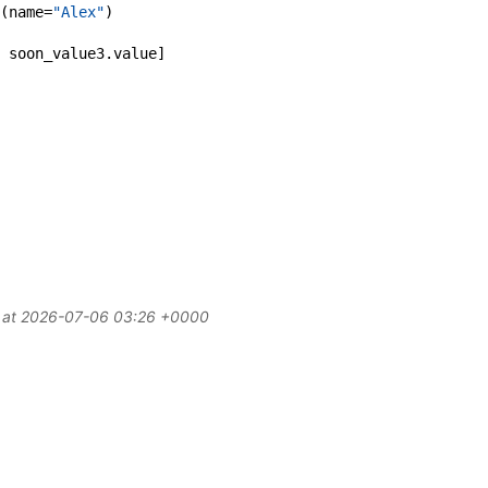
(
name
=
"Alex"
)
soon_value3
.
value
]
d at 2026-07-06 03:26 +0000