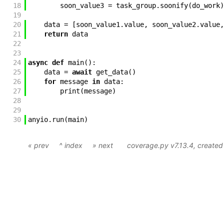
18
soon_value3
=
task_group
.
soonify
(
do_work
)
19
20
data
=
[
soon_value1
.
value
,
soon_value2
.
value
,
21
return
data
22
23
24
async
def
main
(
)
:
25
data
=
await
get_data
(
)
26
for
message
in
data
:
27
print
(
message
)
28
29
30
anyio
.
run
(
main
)
« prev
^ index
» next
coverage.py v7.13.4
, create