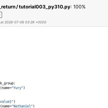
fy_return / tutorial003_py310.py
:
100%
d at 2026-07-06 03:26 +0000
k_group
:
(
name
=
"Yury"
)
value}"
)
(
name
=
"Nathaniel"
)