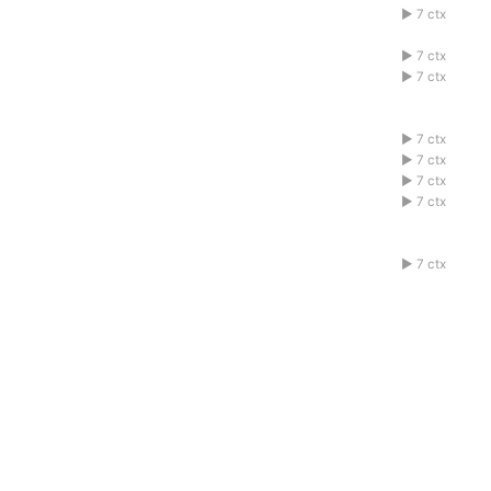
1abcdefg
7 ctx
1abcdefg
7 ctx
1abcdefg
7 ctx
1abcdefg
7 ctx
1abcdefg
7 ctx
1abcdefg
7 ctx
1abcdefg
7 ctx
1abcdefg
7 ctx
1abcdefg