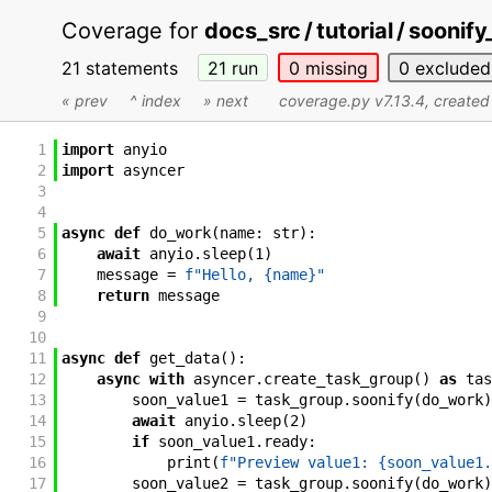
Coverage for
docs_src / tutorial / sooni
21 statements
21
run
0
missing
0
excluded
« prev
^ index
» next
coverage.py v7.13.4
, create
1
import
anyio
2
import
asyncer
3
4
5
async
def
do_work
(
name
:
str
)
:
6
await
anyio
.
sleep
(
1
)
7
message
=
f"Hello, {name}"
8
return
message
9
10
11
async
def
get_data
(
)
:
12
async
with
asyncer
.
create_task_group
(
)
as
tas
13
soon_value1
=
task_group
.
soonify
(
do_work
)
14
await
anyio
.
sleep
(
2
)
15
if
soon_value1
.
ready
:
16
print
(
f"Preview value1: {soon_value1.
17
soon_value2
=
task_group
.
soonify
(
do_work
)