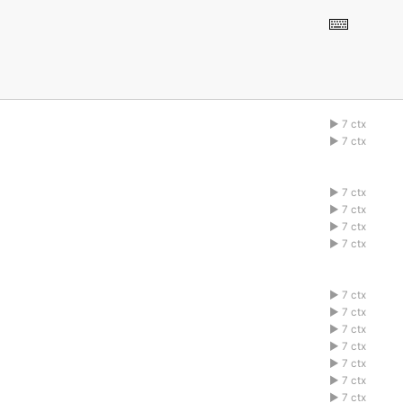
7 ctx
1abcdefg
7 ctx
1abcdefg
7 ctx
1abcdefg
7 ctx
1abcdefg
7 ctx
1abcdefg
7 ctx
1abcdefg
7 ctx
1abcdefg
7 ctx
1abcdefg
7 ctx
1abcdefg
7 ctx
1abcdefg
7 ctx
1abcdefg
7 ctx
1abcdefg
7 ctx